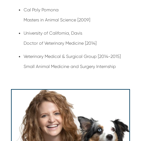
Cal Poly Pomona
Masters in Animal Science [2009]
University of California, Davis
Doctor of Veterinary Medicine [2014]
Veterinary Medical & Surgical Group [2014-2015]
Small Animal Medicine and Surgery Internship