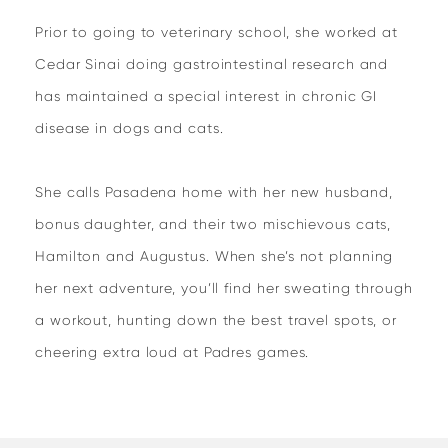
Prior to going to veterinary school, she worked at
Cedar Sinai doing gastrointestinal research and
has maintained a special interest in chronic GI
disease in dogs and cats.
She calls Pasadena home with her new husband,
bonus daughter, and their two mischievous cats,
Hamilton and Augustus. When she’s not planning
her next adventure, you’ll find her sweating through
a workout, hunting down the best travel spots, or
cheering extra loud at Padres games.