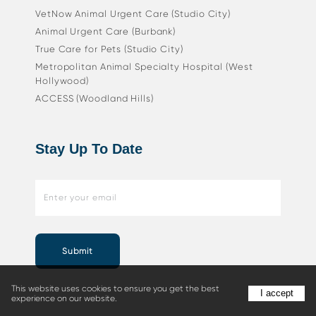
VetNow Animal Urgent Care (Studio City)
Animal Urgent Care (Burbank)
True Care for Pets (Studio City)
Metropolitan Animal Specialty Hospital (West
Hollywood)
ACCESS (Woodland Hills)
Stay Up To Date
Submit
This website uses cookies to ensure you get the best
I accept
experience on our website.