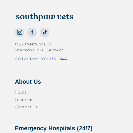
13520 Ventura Blvd
Sherman Oaks, CA 91423
Call or Text
(818) 935-5444
.
About Us
Hours
Location
Contact Us
Emergency Hospitals (24/7)