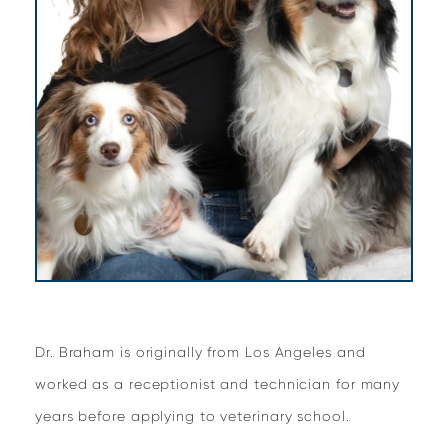
Dr. Braham is originally from Los Angeles and
worked as a receptionist and technician for many
years before applying to veterinary school.