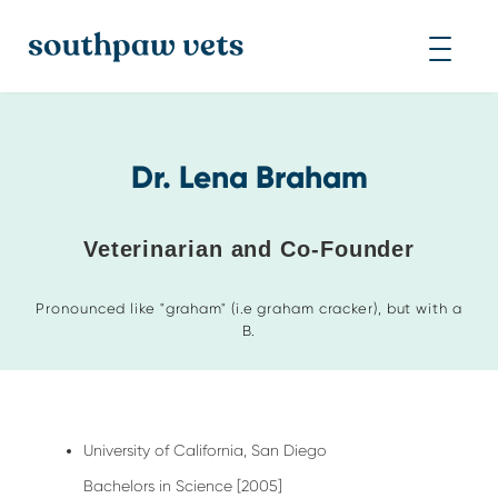
Dr. Lena Braham
Veterinarian and Co-Founder
Pronounced like "graham" (i.e graham cracker), but with a
B.
University of California, San Diego
Bachelors in Science [2005]