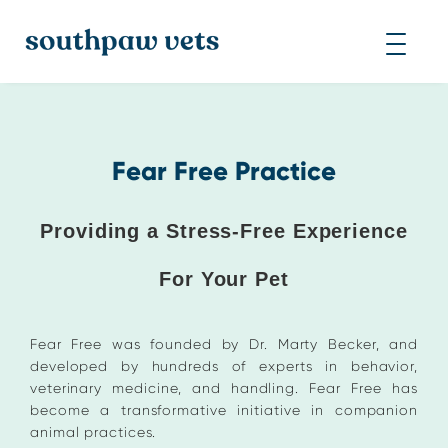
Fear Free Practice
Providing a Stress-Free Experience
For Your Pet
Fear Free was founded by Dr. Marty Becker, and
developed by hundreds of experts in behavior,
veterinary medicine, and handling. Fear Free has
become a transformative initiative in companion
animal practices.