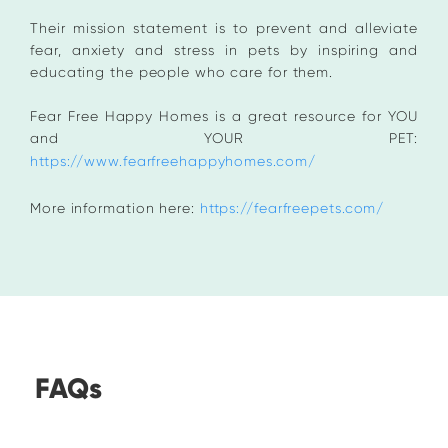
Their mission statement is to prevent and alleviate
fear, anxiety and stress in pets by inspiring and
educating the people who care for them.
Fear Free Happy Homes is a great resource for YOU
and YOUR PET:
https://www.fearfreehappyhomes.com/
More information here:
https://fearfreepets.com/
FAQs