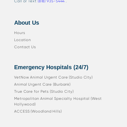
Call or Text
(818) 935-5444
.
About Us
Hours
Location
Contact Us
Emergency Hospitals (24/7)
VetNow Animal Urgent Care (Studio City)
Animal Urgent Care (Burbank)
True Care for Pets (Studio City)
Metropolitan Animal Specialty Hospital (West
Hollywood)
ACCESS (Woodland Hills)