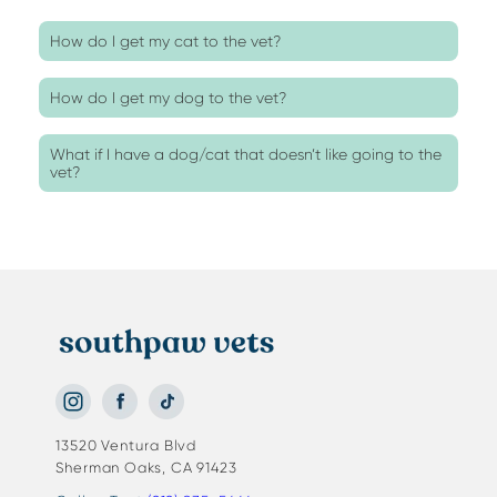
How do I get my cat to the vet?
How do I get my dog to the vet?
What if I have a dog/cat that doesn’t like going to the
vet?
13520 Ventura Blvd
Sherman Oaks, CA 91423