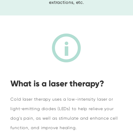
extractions, etc.
What is a laser therapy?
Cold laser therapy uses a low-intensity laser or
light-emitting diodes (LEDs) to help relieve your
dog's pain, as well as stimulate and enhance cell
function, and improve healing.