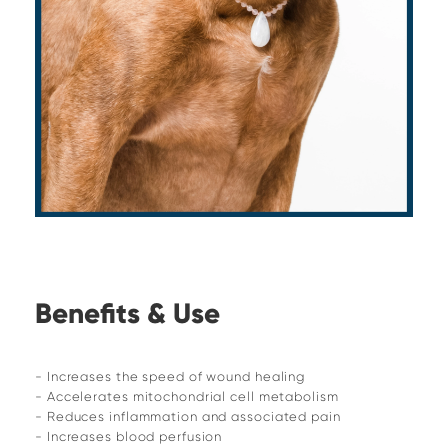
Benefits & Use
- Increases the speed of wound healing
- Accelerates mitochondrial cell metabolism
- Reduces inflammation and associated pain
- Increases blood perfusion