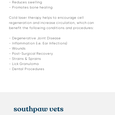
- Reduces swelling
- Promotes bone healing
Cold laser therapy helps to encourage cell
regeneration and increase circulation, which can
benefit the following conditions and procedures:
- Degenerative Joint Disease
- Inflammation (i.e. Ear Infections)
- Wounds
- Post-Surgical Recovery
- Strains & Sprains
- Lick Granuloma
- Dental Procedures