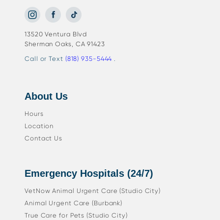
13520 Ventura Blvd
Sherman Oaks, CA 91423
Call or Text
(818) 935-5444
.
About Us
Hours
Location
Contact Us
Emergency Hospitals (24/7)
VetNow Animal Urgent Care (Studio City)
Animal Urgent Care (Burbank)
True Care for Pets (Studio City)