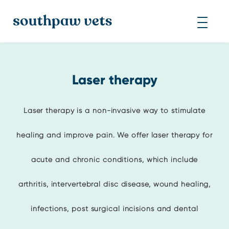
Laser therapy
Laser therapy is a non-invasive way to stimulate
healing and improve pain. We offer laser therapy for
acute and chronic conditions, which include
arthritis, intervertebral disc disease, wound healing,
infections, post surgical incisions and dental